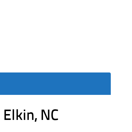
 Elkin, NC