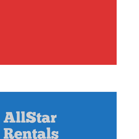
AllStar
Rentals