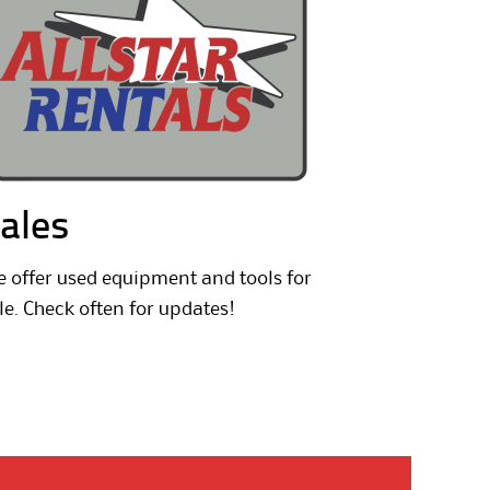
ales
 offer used equipment and tools for
le. Check often for updates!