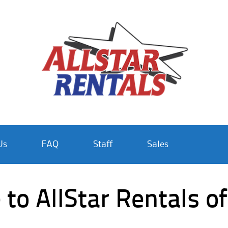
Us
FAQ
Staff
Sales
o AllStar Rentals of