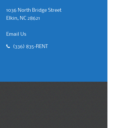
1036 North Bridge Street
Elkin, NC 28621
Email Us
(336) 835-RENT