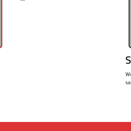
S
We
sa