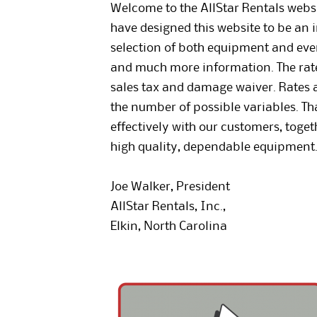
Welcome to the AllStar Rentals websit
have designed this website to be an i
selection of both equipment and event
and much more information. The rates
sales tax and damage waiver. Rates ar
the number of possible variables. T
effectively with our customers, toge
high quality, dependable equipment
Joe Walker, President
AllStar Rentals, Inc.,
Elkin, North Carolina