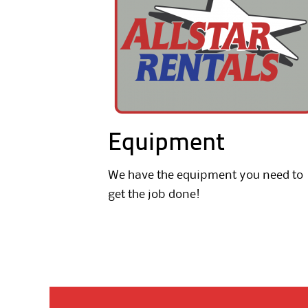
Equipment
We have the equipment you need to
get the job done!