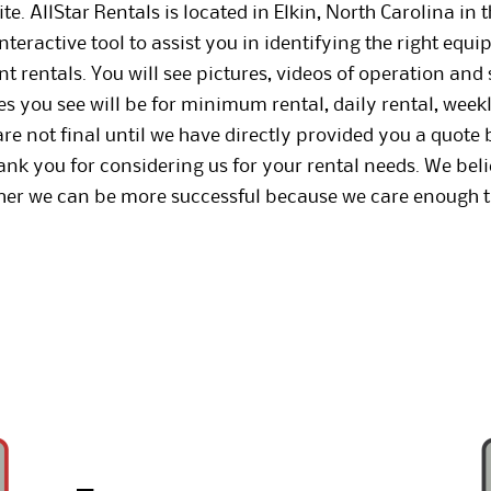
e. AllStar Rentals is located in Elkin, North Carolina in 
nteractive tool to assist you in identifying the right equ
 rentals. You will see pictures, videos of operation and s
 you see will be for minimum rental, daily rental, week
e not final until we have directly provided you a quote b
hank you for considering us for your rental needs. We be
ther we can be more successful because we care enough t
.
_