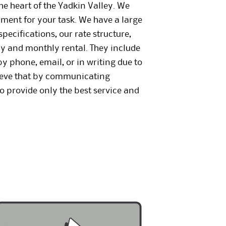
the heart of the Yadkin Valley. We
ipment for your task. We have a large
pecifications, our rate structure,
ly and monthly rental. They include
y phone, email, or in writing due to
lieve that by communicating
o provide only the best service and