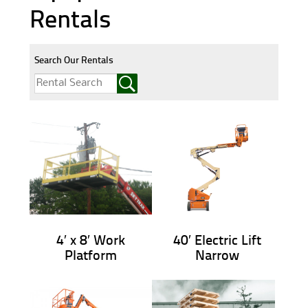
Rentals
Search Our Rentals
4′ x 8′ Work
40′ Electric Lift
Platform
Narrow