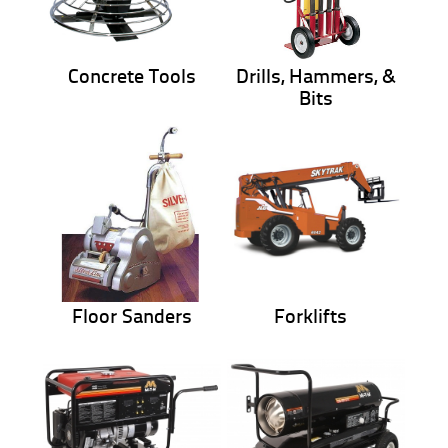
Concrete Tools
Drills, Hammers, &
Bits
Floor Sanders
Forklifts