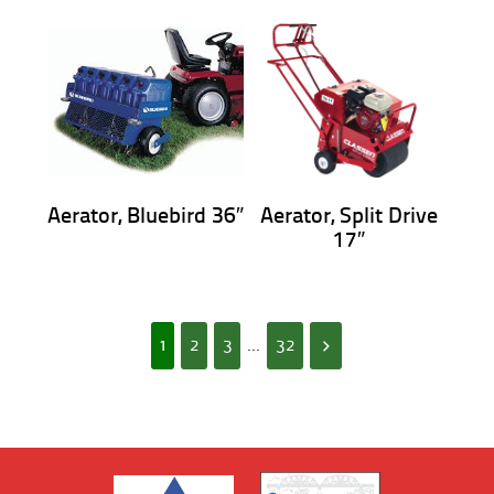
Aerator, Bluebird 36″
Aerator, Split Drive
17″
1
2
3
...
32