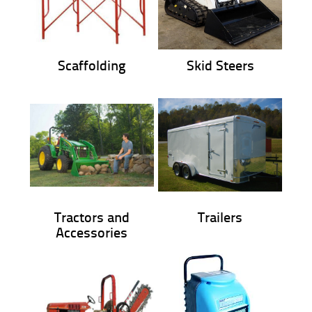
Scaffolding
Skid Steers
Tractors and
Trailers
Accessories