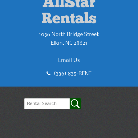
AllStar
Rentals
1036 North Bridge Street
Elkin, NC 28621
Email Us
(336) 835-RENT