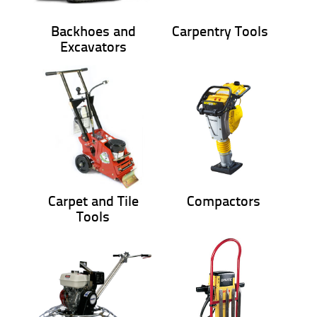
Backhoes and
Carpentry Tools
Excavators
Carpet and Tile
Compactors
Tools