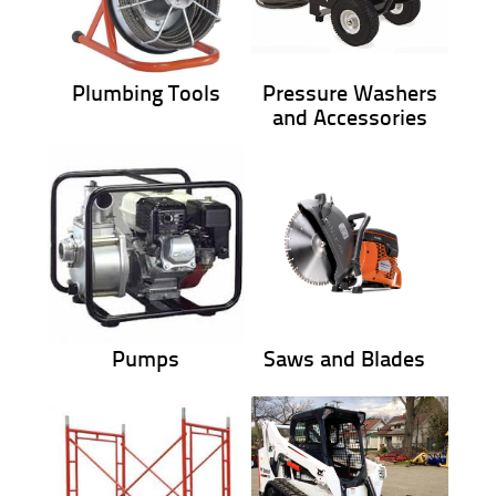
Plumbing Tools
Pressure Washers
and Accessories
Pumps
Saws and Blades