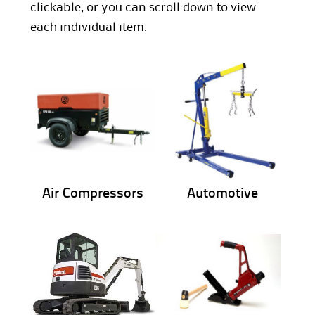
clickable, or you can scroll down to view
each individual item.
Air Compressors
Automotive