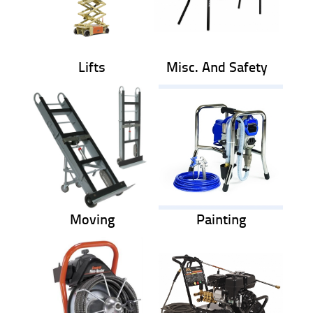
Lifts
Misc. And Safety
Moving
Painting