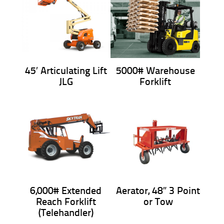
45′ Articulating Lift
5000# Warehouse
JLG
Forklift
6,000# Extended
Aerator, 48″ 3 Point
Reach Forklift
or Tow
(Telehandler)