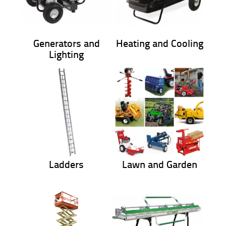
Generators and
Heating and Cooling
Lighting
Ladders
Lawn and Garden