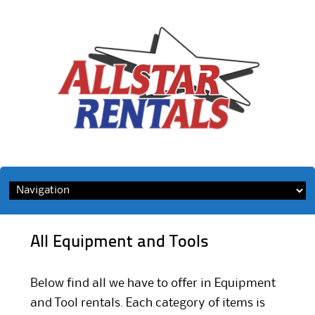
Skip
to
content
All Equipment and Tools
Below find all we have to offer in Equipment
and Tool rentals. Each category of items is