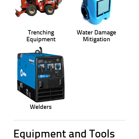
Trenching
Water Damage
Equipment
Mitigation
Welders
Equipment and Tools