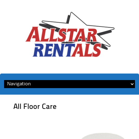
Skip
to
content
All Floor Care