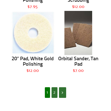
Polishing
Scrubbing
$7.95
$12.00
20″ Pad, White Gold
Orbital Sander, Tan
Polishing
Pad
$12.00
$7.00
1
2