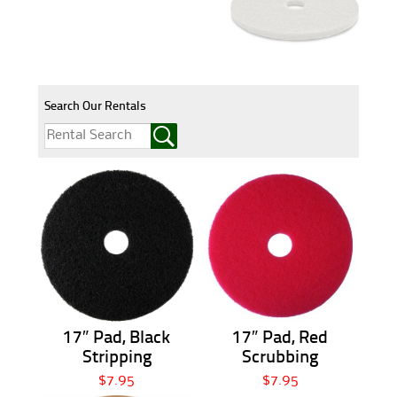
Search Our Rentals
17″ Pad, Black
17″ Pad, Red
Stripping
Scrubbing
$7.95
$7.95