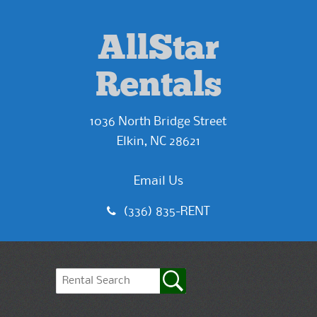
AllStar
Rentals
1036 North Bridge Street
Elkin, NC 28621
Email Us
(336) 835-RENT