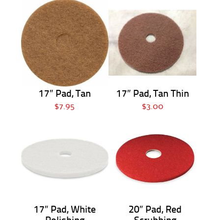
17″ Pad, Tan
17″ Pad, Tan Thin
$7.95
$3.00
17″ Pad, White
20″ Pad, Red