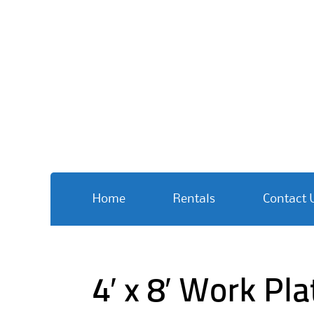
Skip
Home
Rentals
Contact 
to
content
4′ x 8′ Work Pl