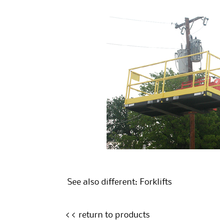
See also different:
Forklifts
<< return to products