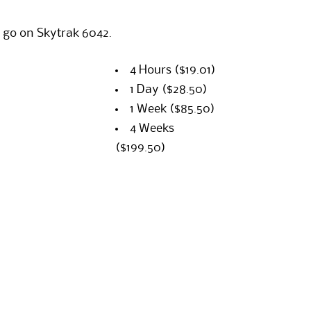
 go on Skytrak 6042.
4 Hours
($19.01)
1 Day
($28.50)
1 Week
($85.50)
4 Weeks
($199.50)