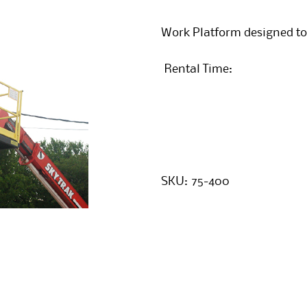
Work Platform designed to
Rental Time:
SKU:
75-400