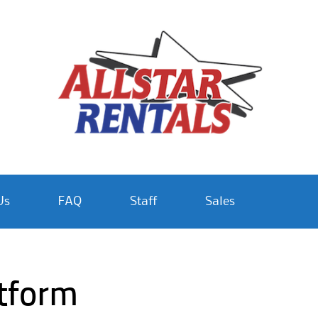
Us
FAQ
Staff
Sales
atform