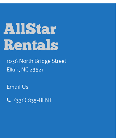
AllStar
Rentals
1036 North Bridge Street
Elkin, NC 28621
Email Us
(336) 835-RENT