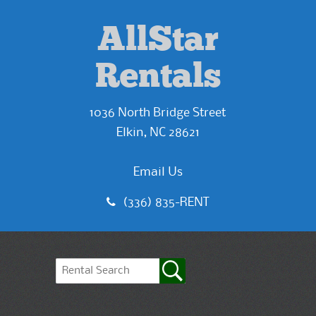
AllStar
Rentals
1036 North Bridge Street
Elkin, NC 28621
Email Us
(336) 835-RENT