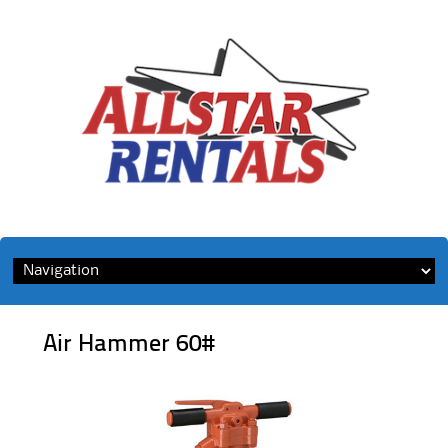
Skip
to
content
Air Hammer 60#