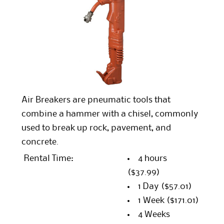
Air Breakers are pneumatic tools that
combine a hammer with a chisel, commonly
used to break up rock, pavement, and
concrete.
Rental Time:
4 hours
($37.99)
1 Day
($57.01)
1 Week
($171.01)
4 Weeks