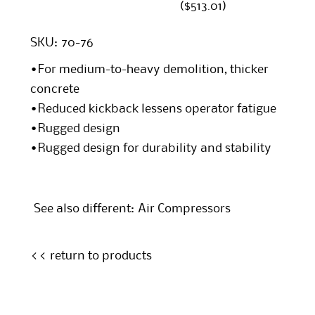
($513.01)
SKU:
70-76
•For medium-to-heavy demolition, thicker
concrete
•Reduced kickback lessens operator fatigue
•Rugged design
•Rugged design for durability and stability
See also different:
Air Compressors
<< return to products