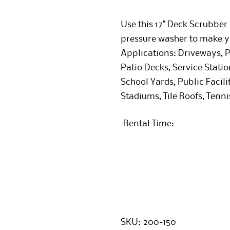
Use this 17" Deck Scrubbe
pressure washer to make y
Applications: Driveways, P
Patio Decks, Service Stati
School Yards, Public Facili
Stadiums, Tile Roofs, Tenni
Rental Time:
SKU:
200-150