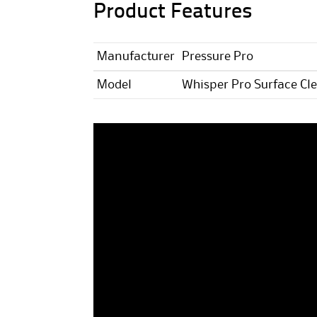
Product Features
Manufacturer
Pressure Pro
Model
Whisper Pro Surface Cl