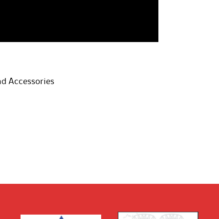
d Accessories