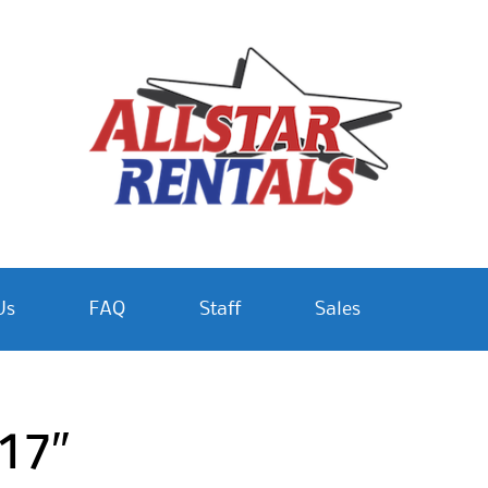
Us
FAQ
Staff
Sales
 17″