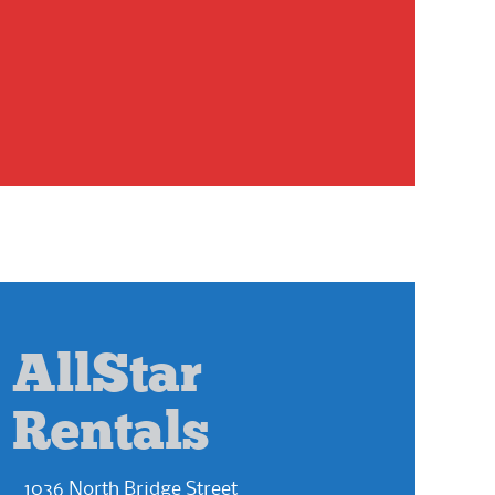
AllStar
Rentals
1036 North Bridge Street