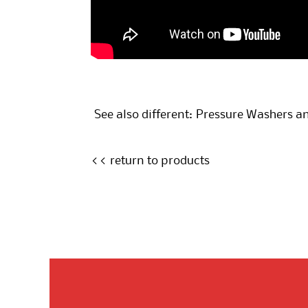
See also different:
Pressure Washers an
<< return to products