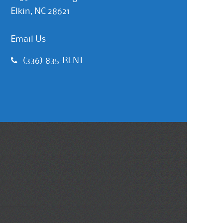
Elkin, NC 28621
Email Us
(336) 835-RENT