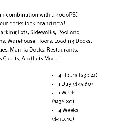
r in combination with a 4000PSI
our decks look brand new!
arking Lots, Sidewalks, Pool and
ons, Warehouse Floors, Loading Docks,
ties, Marina Docks, Restaurants,
s Courts, And Lots More!!
4 Hours
($30.41)
1 Day
($45.60)
1 Week
($136.80)
4 Weeks
($410.40)