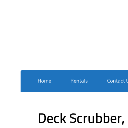
Skip
Home
Rentals
Contact 
to
content
Deck Scrubber,