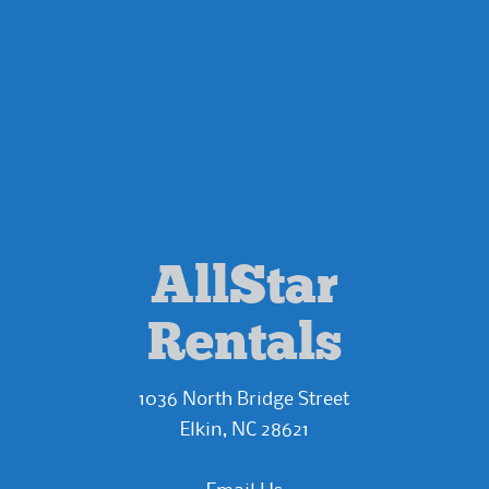
AllStar
Rentals
1036 North Bridge Street
Elkin, NC 28621