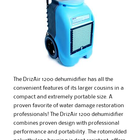
The DrizAir 1200 dehumidifier has all the
convenient features of its larger cousins in a
compact and extremely portable size. A
proven favorite of water damage restoration
professionals! The DrizAir 1200 dehumidifier
combines proven design with professional
performance and portability. The rotomolded