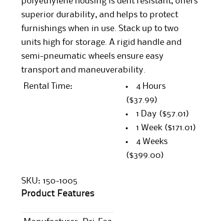
polyethylene housing is dent resistant, offers
superior durability, and helps to protect
furnishings when in use. Stack up to two
units high for storage. A rigid handle and
semi-pneumatic wheels ensure easy
transport and maneuverability.
Rental Time:
4 Hours
($37.99)
1 Day
($57.01)
1 Week
($171.01)
4 Weeks
($399.00)
SKU:
150-1005
Product Features