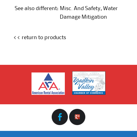
See also different:
Misc. And Safety
,
Water
Damage Mitigation
<< return to products