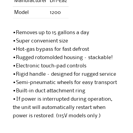
Manufacturer
Dri-Eaz
Model
1200
•Removes up to 15 gallons a day
•Super convenient size
•Hot-gas bypass for fast defrost
•Rugged rotomolded housing – stackable!
•Electronic touch-pad controls
•Rigid handle – designed for rugged service
•Semi-pneumatic wheels for easy transport
•Built-in duct attachment ring
•If power is interrupted during operation,
the unit will automatically restart when
power is restored. (115V models only.)