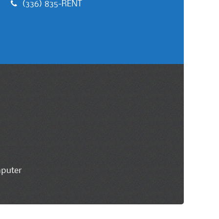
(336) 835-RENT
mputer