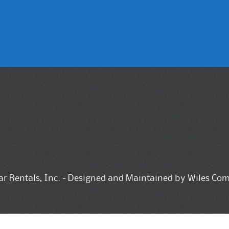
tar Rentals, Inc. - Designed and Maintained by Wiles Co