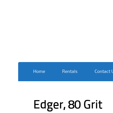
Skip
Home
Rentals
Contact 
to
content
Edger, 80 Grit