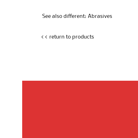
See also different:
Abrasives
<< return to products