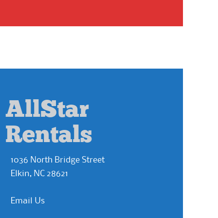
AllStar
Rentals
1036 North Bridge Street
Elkin, NC 28621
Email Us