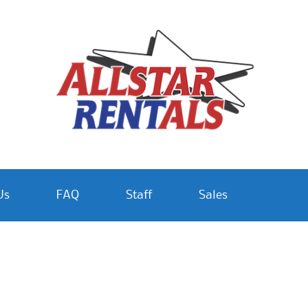
Us
FAQ
Staff
Sales