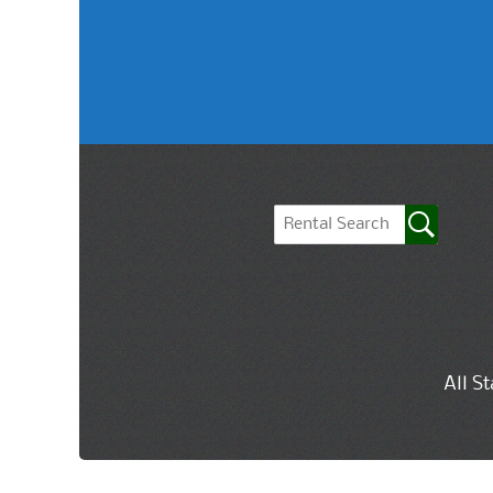
All S