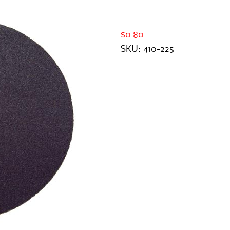
$0.80
SKU:
410-225