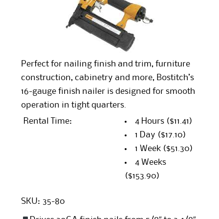
Perfect for nailing finish and trim, furniture
construction, cabinetry and more, Bostitch’s
16-gauge finish nailer is designed for smooth
operation in tight quarters.
Rental Time:
4 Hours
($11.41)
1 Day
($17.10)
1 Week
($51.30)
4 Weeks
($153.90)
SKU:
35-80