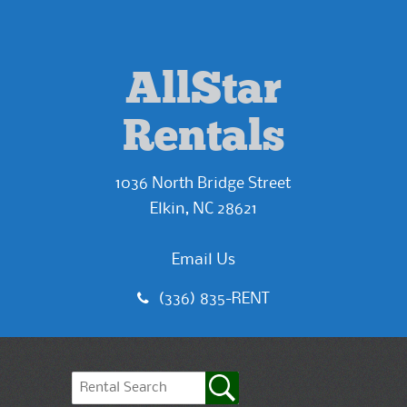
AllStar
Rentals
1036 North Bridge Street
Elkin, NC 28621
Email Us
(336) 835-RENT