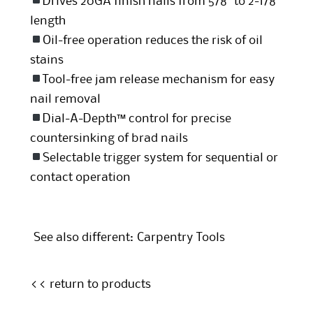
Drives 20GA finish nails from 5/8″ to 2-1/8″
length
Oil-free operation reduces the risk of oil
stains
Tool-free jam release mechanism for easy
nail removal
Dial-A-Depth™ control for precise
countersinking of brad nails
Selectable trigger system for sequential or
contact operation
See also different:
Carpentry Tools
<< return to products