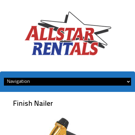
Skip
to
content
Finish Nailer