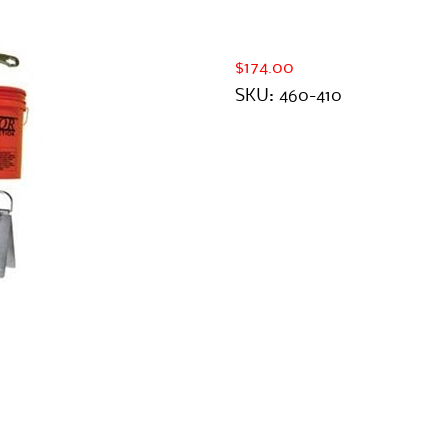
$174.00
SKU:
460-410