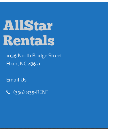
AllStar
Rentals
1036 North Bridge Street
Elkin, NC 28621
Email Us
(336) 835-RENT