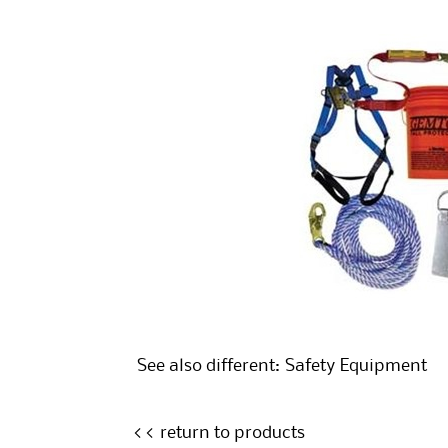
See also different:
Safety Equipment
<< return to products