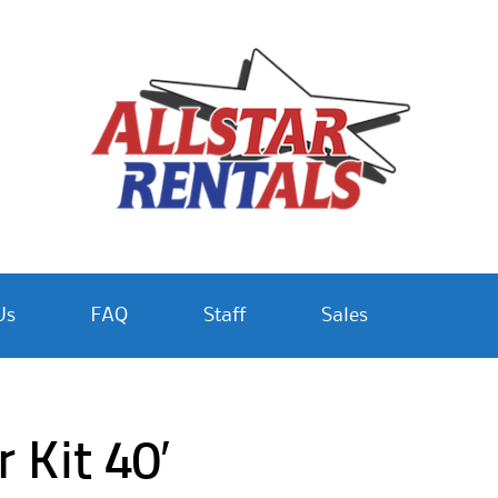
Us
FAQ
Staff
Sales
 Kit 40′