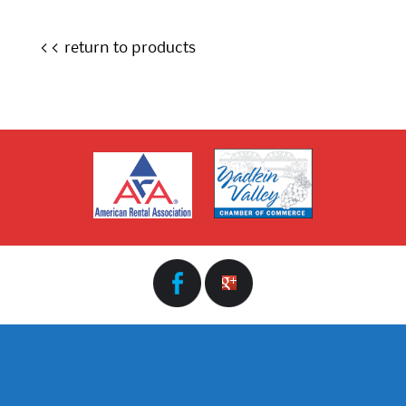
<< return to products