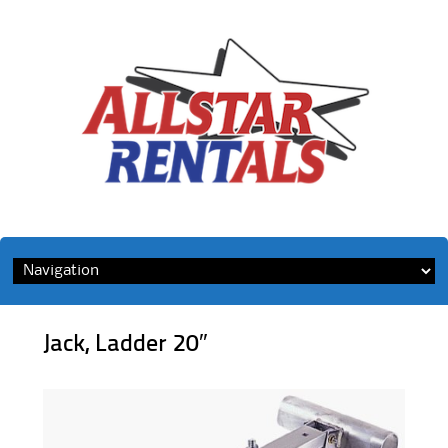
Skip
to
content
Jack, Ladder 20″