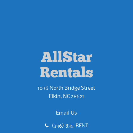
AllStar
Rentals
1036 North Bridge Street
Elkin, NC 28621
Email Us
(336) 835-RENT