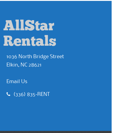
AllStar
Rentals
1036 North Bridge Street
Elkin, NC 28621
Email Us
(336) 835-RENT