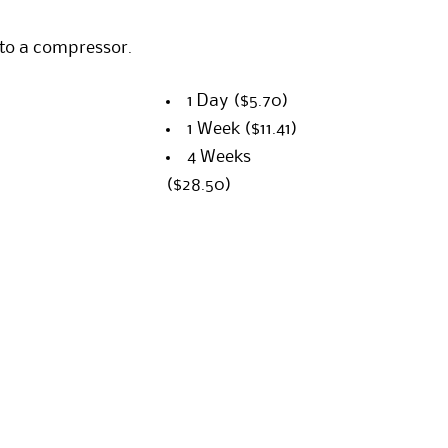
 to a compressor.
1 Day
($5.70)
1 Week
($11.41)
4 Weeks
($28.50)