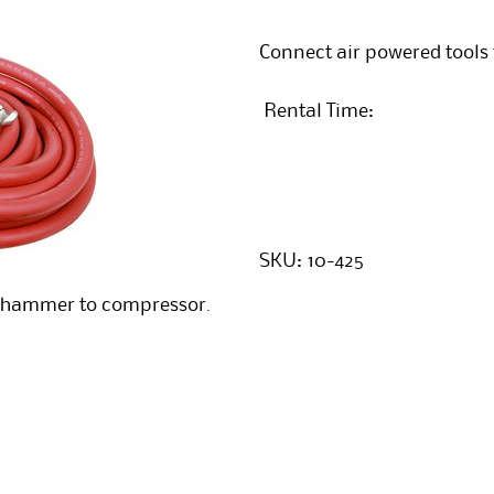
Connect air powered tools
Rental Time:
SKU:
10-425
ckhammer to compressor.