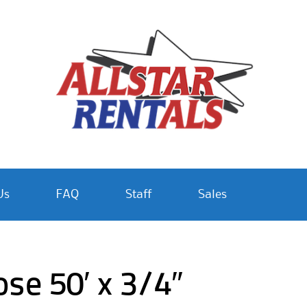
Us
FAQ
Staff
Sales
e 50′ x 3/4″