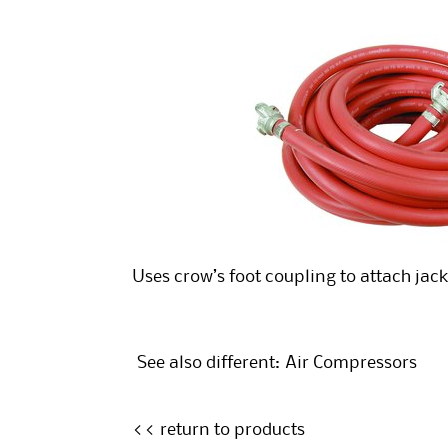
Uses crow’s foot coupling to attach ja
See also different:
Air Compressors
<< return to products