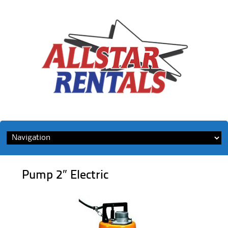
Skip
to
content
Pump 2″ Electric