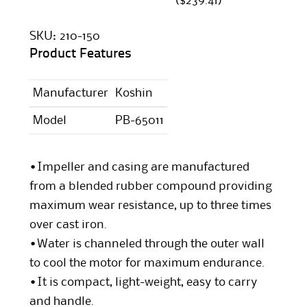
($239.41)
SKU:
210-150
Product Features
Manufacturer
Koshin
Model
PB-65011
•Impeller and casing are manufactured
from a blended rubber compound providing
maximum wear resistance, up to three times
over cast iron.
•Water is channeled through the outer wall
to cool the motor for maximum endurance.
•It is compact, light-weight, easy to carry
and handle.