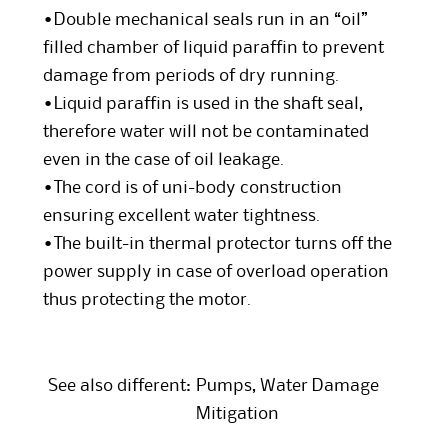
•Double mechanical seals run in an “oil”
filled chamber of liquid paraffin to prevent
damage from periods of dry running.
•Liquid paraffin is used in the shaft seal,
therefore water will not be contaminated
even in the case of oil leakage.
•The cord is of uni-body construction
ensuring excellent water tightness.
•The built-in thermal protector turns off the
power supply in case of overload operation
thus protecting the motor.
See also different:
Pumps
,
Water Damage
Mitigation