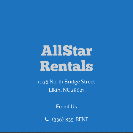
AllStar
Rentals
1036 North Bridge Street
Elkin, NC 28621
Email Us
(336) 835-RENT