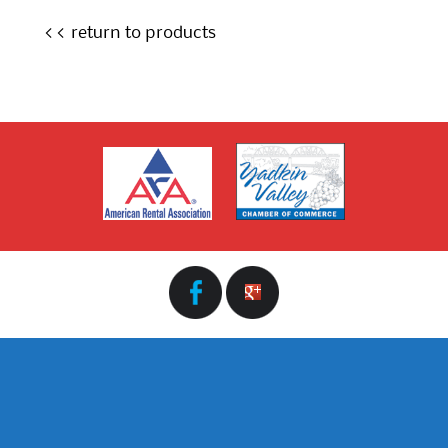
<< return to products