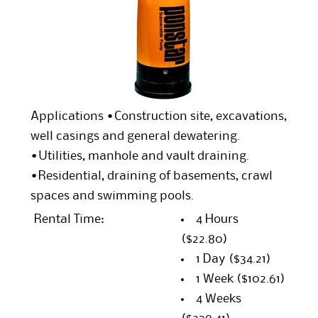
Applications •Construction site, excavations,
well casings and general dewatering.
•Utilities, manhole and vault draining.
•Residential, draining of basements, crawl
spaces and swimming pools.
Rental Time:
4 Hours
($22.80)
1 Day
($34.21)
1 Week
($102.61)
4 Weeks