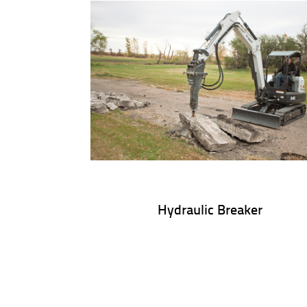
Hydraulic Breaker