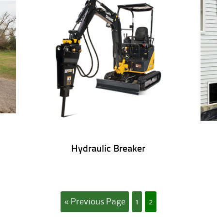
Hydraulic Breaker
« Previous Page
1
2