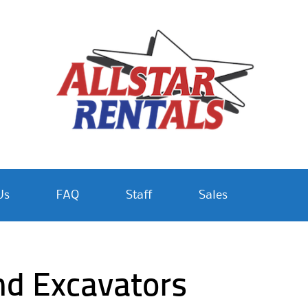
Us
FAQ
Staff
Sales
nd Excavators