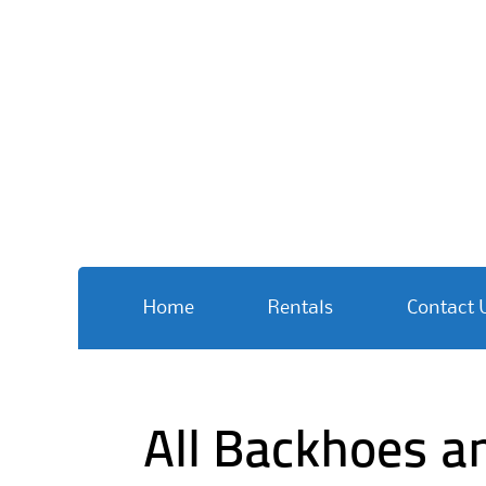
Skip
Home
Rentals
Contact 
to
content
All Backhoes a