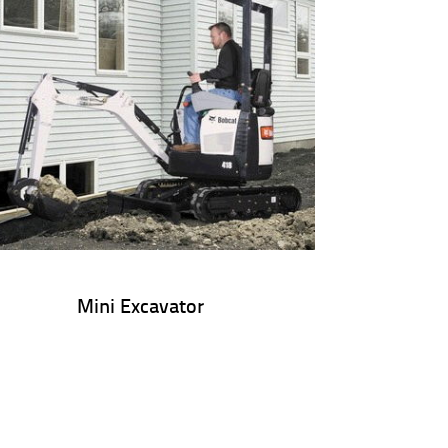
Mini Excavator