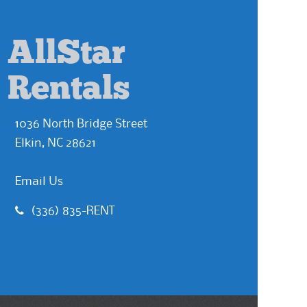
AllStar
Rentals
1036 North Bridge Street
Elkin, NC 28621
Email Us
(336) 835-RENT