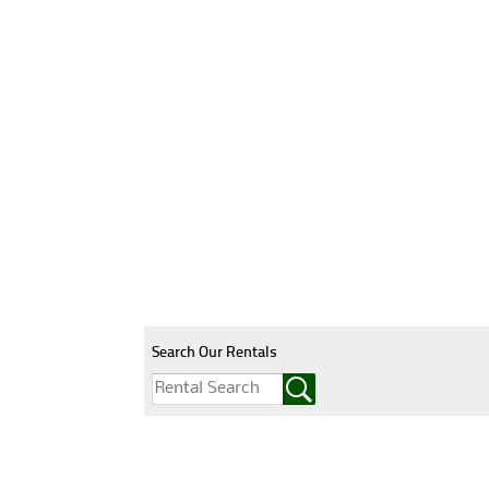
Search Our Rentals