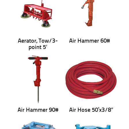
Aerator, Tow/3-
Air Hammer 60#
point 5′
Air Hammer 90#
Air Hose 50’x3/8″