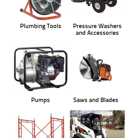
Plumbing Tools
Pressure Washers
and Accessories
Pumps
Saws and Blades