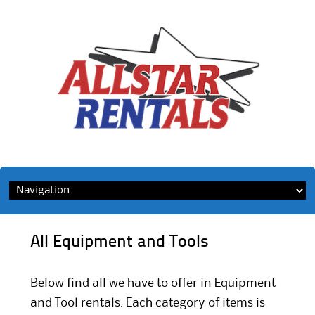
Skip
to
content
All Equipment and Tools
Below find all we have to offer in Equipment
and Tool rentals. Each category of items is