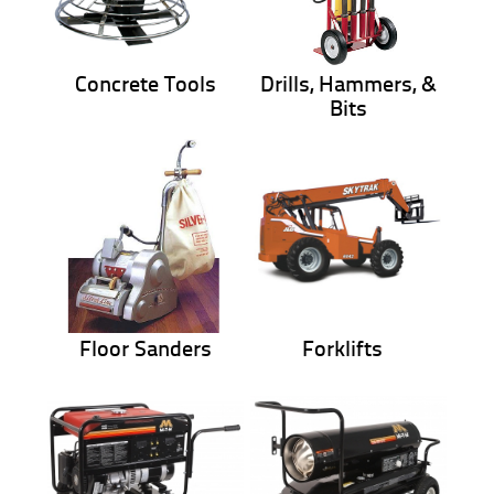
Concrete Tools
Drills, Hammers, &
Bits
Floor Sanders
Forklifts