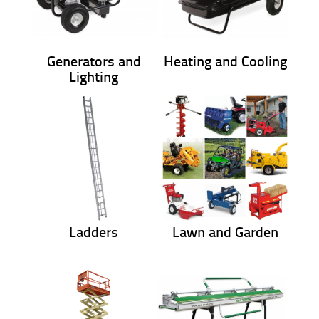
Generators and
Heating and Cooling
Lighting
Ladders
Lawn and Garden