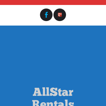
AllStar
Rentals