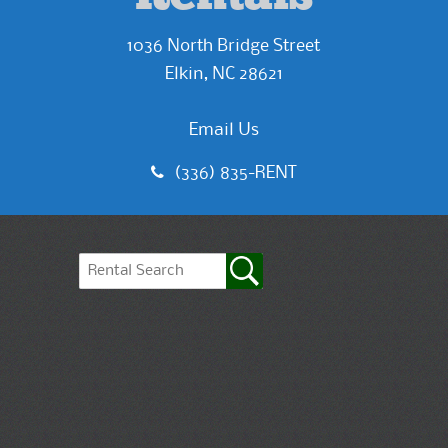
1036 North Bridge Street
Elkin, NC 28621
Email Us
(336) 835-RENT