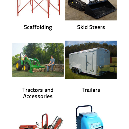
Scaffolding
Skid Steers
Tractors and
Trailers
Accessories