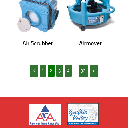
Air Scrubber
Airmover
1
2
3
4
...
32