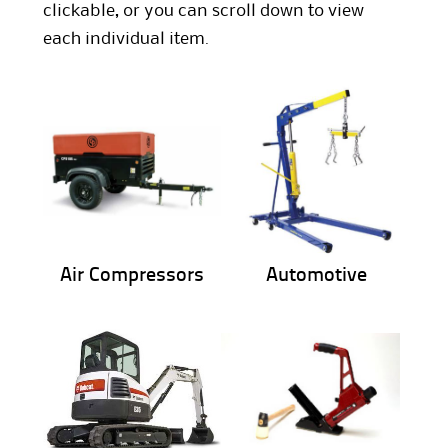
clickable, or you can scroll down to view
each individual item.
Air Compressors
Automotive