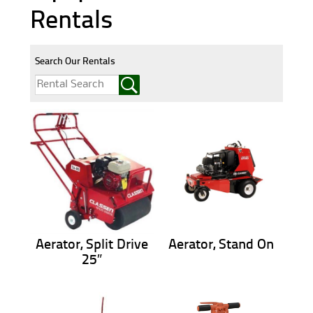
Rentals
Search Our Rentals
Aerator, Split Drive
Aerator, Stand On
25″