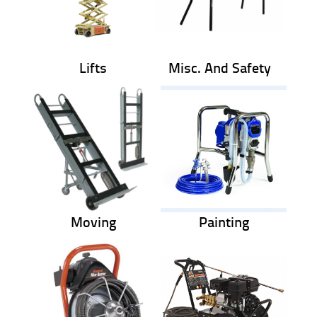
Lifts
Misc. And Safety
Moving
Painting