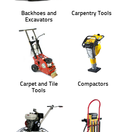
Backhoes and
Carpentry Tools
Excavators
Carpet and Tile
Compactors
Tools