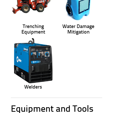
Trenching
Water Damage
Equipment
Mitigation
Welders
Equipment and Tools